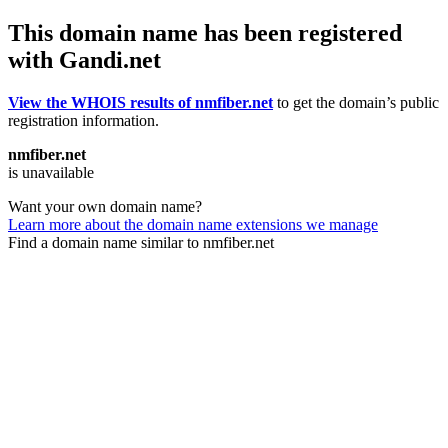
This domain name has been registered
with Gandi.net
View the WHOIS results of nmfiber.net
to get the domain’s public
registration information.
nmfiber.net
is unavailable
Want your own domain name?
Learn more about the domain name extensions we manage
Find a domain name similar to nmfiber.net